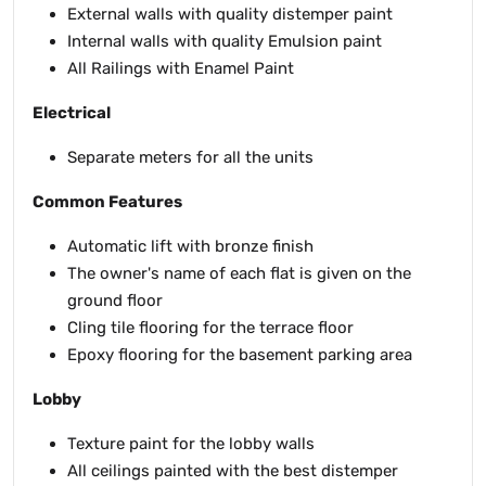
External walls with quality distemper paint
Internal walls with quality Emulsion paint
All Railings with Enamel Paint
Electrical
Separate meters for all the units
Common Features
Automatic lift with bronze finish
The owner's name of each flat is given on the
ground floor
Cling tile flooring for the terrace floor
Epoxy flooring for the basement parking area
Lobby
Texture paint for the lobby walls
All ceilings painted with the best distemper