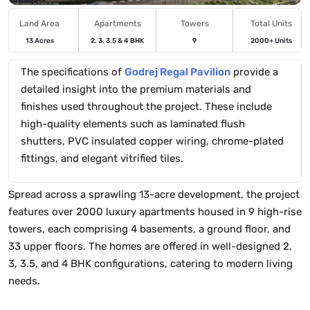
Land Area
Apartments
Towers
Total Units
13 Acres
2, 3, 3.5 & 4 BHK
9
2000+ Units
The specifications of
Godrej Regal Pavilion
provide a
detailed insight into the premium materials and
finishes used throughout the project. These include
high-quality elements such as laminated flush
shutters, PVC insulated copper wiring, chrome-plated
fittings, and elegant vitrified tiles.
Spread across a sprawling 13-acre development, the project
features over 2000 luxury apartments housed in 9 high-rise
towers, each comprising 4 basements, a ground floor, and
33 upper floors. The homes are offered in well-designed 2,
3, 3.5, and 4 BHK configurations, catering to modern living
needs.