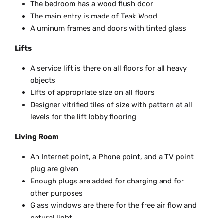
The bedroom has a wood flush door
The main entry is made of Teak Wood
Aluminum frames and doors with tinted glass
Lifts
A service lift is there on all floors for all heavy
objects
Lifts of appropriate size on all floors
Designer vitrified tiles of size with pattern at all
levels for the lift lobby flooring
Living Room
An Internet point, a Phone point, and a TV point
plug are given
Enough plugs are added for charging and for
other purposes
Glass windows are there for the free air flow and
natural light