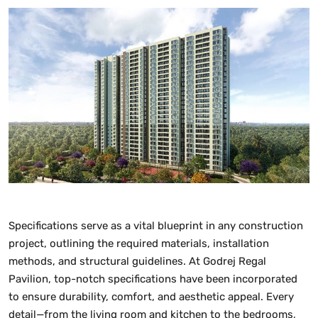
Specifications serve as a vital blueprint in any construction
project, outlining the required materials, installation
methods, and structural guidelines. At Godrej Regal
Pavilion, top-notch specifications have been incorporated
to ensure durability, comfort, and aesthetic appeal. Every
detail—from the living room and kitchen to the bedrooms,