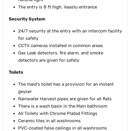
The entry is 8 ft high, Vaastu entrance
Security System
24/7 security at the entry with an intercom facility
for safety
CCTV cameras installed in common areas
Gas Leak detectors, fire alarm, and smoke
detectors are given for safety
Toilets
The maid's toilet has a provision for an instant
geyser
Rainwater Harvest pipes are given for all flats
There is a wash basin in the Main bathroom
All Toilets with Chrome Plated Fittings
Ceramic tiles in all washrooms
PVC-coated false ceilings in all washrooms