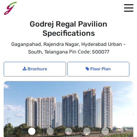
Godrej Regal Pavilion
Specifications
,
Gaganpahad, Rajendra Nagar
Hyderabad Urban -
,
Pin Code:
South
Telangana
500077
Brochure
Floor Plan