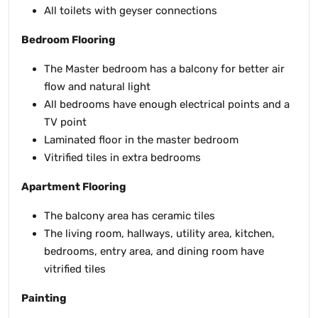
All toilets with geyser connections
Bedroom Flooring
The Master bedroom has a balcony for better air
flow and natural light
All bedrooms have enough electrical points and a
TV point
Laminated floor in the master bedroom
Vitrified tiles in extra bedrooms
Apartment Flooring
The balcony area has ceramic tiles
The living room, hallways, utility area, kitchen,
bedrooms, entry area, and dining room have
vitrified tiles
Painting