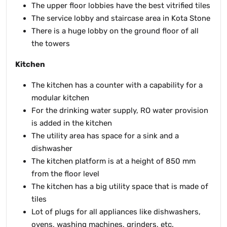
The upper floor lobbies have the best vitrified tiles
The service lobby and staircase area in Kota Stone
There is a huge lobby on the ground floor of all
the towers
Kitchen
The kitchen has a counter with a capability for a
modular kitchen
For the drinking water supply, RO water provision
is added in the kitchen
The utility area has space for a sink and a
dishwasher
The kitchen platform is at a height of 850 mm
from the floor level
The kitchen has a big utility space that is made of
tiles
Lot of plugs for all appliances like dishwashers,
ovens, washing machines, grinders, etc.