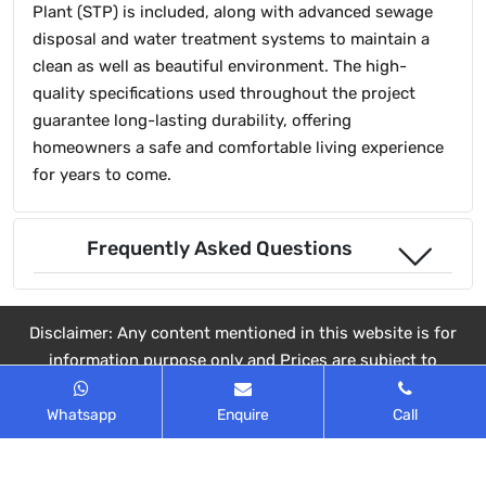
Plant (STP) is included, along with advanced sewage
disposal and water treatment systems to maintain a
clean as well as beautiful environment. The high-
quality specifications used throughout the project
guarantee long-lasting durability, offering
homeowners a safe and comfortable living experience
for years to come.
Frequently Asked Questions
Disclaimer: Any content mentioned in this website is for
information purpose only and Prices are subject to
change without notice. This website is just for the
purpose of information only and not to be considered as
Whatsapp
Enquire
Call
an official website.
© 2025 All rights reserved