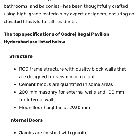
bathrooms, and balconies—has been thoughtfully crafted
using high-grade materials by expert designers, ensuring an
elevated lifestyle for all residents.
The top specifications of Godrej Regal Pavilion
Hyderabad are listed below.
Structure
RCC frame structure with quality block walls that
are designed for seismic compliant
Cement blocks are quantified in some areas
200 mm masonry for external walls and 100 mm
for internal walls
Floor-floor height is at 2930 mm
Internal Doors
Jambs are finished with granite