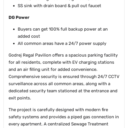
SS sink with drain board & pull out faucet
DG Power
Buyers can get 100% full backup power at an
added cost
All common areas have a 24/7 power supply
Godrej Regal Pavilion offers a spacious parking facility
for all residents, complete with EV charging stations
and an air filling unit for added convenience.
Comprehensive security is ensured through 24/7 CCTV
surveillance across all common areas, along with a
dedicated security team stationed at the entrance and
exit points.
The project is carefully designed with modern fire
safety systems and provides a piped gas connection in
every apartment. A centralized Sewage Treatment