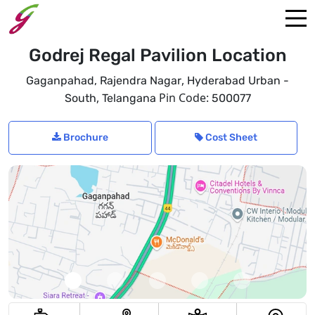
Godrej Regal Pavilion Location
,
Gaganpahad, Rajendra Nagar
Hyderabad Urban -
,
Pin Code:
South
Telangana
500077
Brochure
Cost Sheet