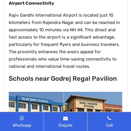
Airport Connectivity
Rajiv Gandhi International Airport is located just 10
kilometers from Rajendra Nagar and can be reached in
approximately 10 minutes via NH 44. This direct and
fast access to the airport is a significant advantage,
particularly for frequent flyers and business travelers.
The proximity enhances the area's appeal for
professionals who value time-saving connectivity to
national and international travel routes.
Schools near Godrej Regal Pavilion
Whatsapp
Enquire
Call