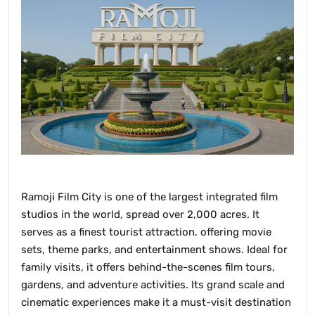
Ramoji Film City is one of the largest integrated film
studios in the world, spread over 2,000 acres. It
serves as a finest tourist attraction, offering movie
sets, theme parks, and entertainment shows. Ideal for
family visits, it offers behind-the-scenes film tours,
gardens, and adventure activities. Its grand scale and
cinematic experiences make it a must-visit destination