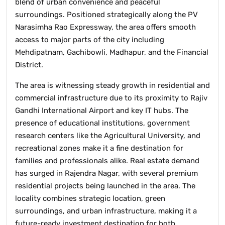
blend of urban convenience and peaceful
surroundings. Positioned strategically along the PV
Narasimha Rao Expressway, the area offers smooth
access to major parts of the city including
Mehdipatnam, Gachibowli, Madhapur, and the Financial
District.
The area is witnessing steady growth in residential and
commercial infrastructure due to its proximity to Rajiv
Gandhi International Airport and key IT hubs. The
presence of educational institutions, government
research centers like the Agricultural University, and
recreational zones make it a fine destination for
families and professionals alike. Real estate demand
has surged in Rajendra Nagar, with several premium
residential projects being launched in the area. The
locality combines strategic location, green
surroundings, and urban infrastructure, making it a
future-ready investment destination for both