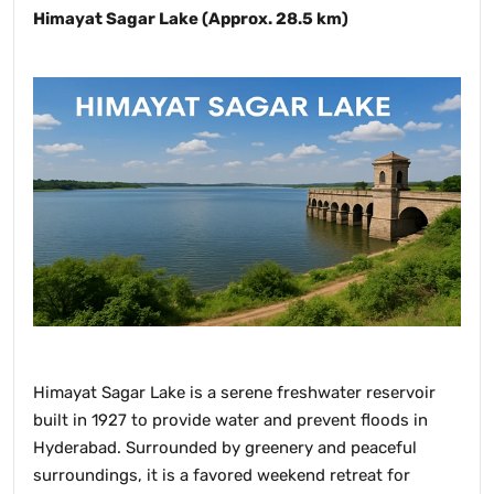
Himayat Sagar Lake (Approx. 28.5 km)
Himayat Sagar Lake is a serene freshwater reservoir
built in 1927 to provide water and prevent floods in
Hyderabad. Surrounded by greenery and peaceful
surroundings, it is a favored weekend retreat for