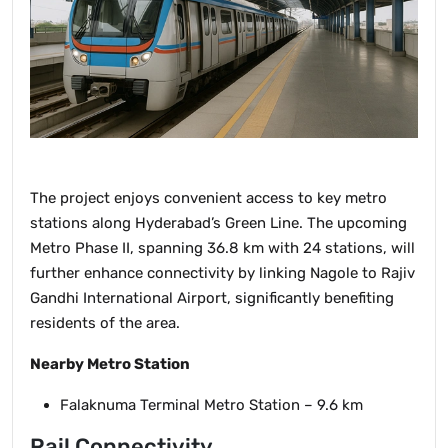
The project enjoys convenient access to key metro
stations along Hyderabad’s Green Line. The upcoming
Metro Phase II, spanning 36.8 km with 24 stations, will
further enhance connectivity by linking Nagole to Rajiv
Gandhi International Airport, significantly benefiting
residents of the area.
Nearby Metro Station
Falaknuma Terminal Metro Station – 9.6 km
Rail Connectivity