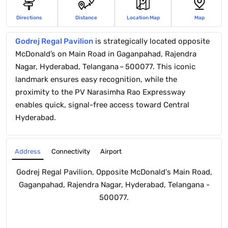
Directions
Distance
Location Map
Map
Godrej Regal Pavilion
is strategically located opposite
McDonald’s on Main Road in Gaganpahad, Rajendra
Nagar, Hyderabad, Telangana – 500077. This iconic
landmark ensures easy recognition, while the
proximity to the PV Narasimha Rao Expressway
enables quick, signal-free access toward Central
Hyderabad.
Connectivity
Airport
Address
Godrej Regal Pavilion, Opposite McDonald's Main Road,
Gaganpahad, Rajendra Nagar, Hyderabad, Telangana -
500077.