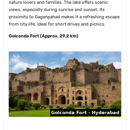
nature lovers and families. The lake offers scenic
views, especially during sunrise and sunset. Its
proximity to Gaganpahad makes it a refreshing escape
from city life, ideal for short drives and picnics.
Golconda Fort (Approx. 29.2 km)