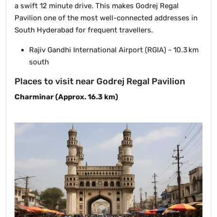
a swift 12 minute drive. This makes Godrej Regal
Pavilion one of the most well-connected addresses in
South Hyderabad for frequent travellers.
Rajiv Gandhi International Airport (RGIA) - 10.3 km
south
Places to visit near Godrej Regal Pavilion
Charminar (Approx. 16.3 km)