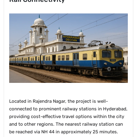
Located in Rajendra Nagar, the project is well-
connected to prominent railway stations in Hyderabad,
providing cost-effective travel options within the city
and to other regions. The nearest railway station can
be reached via NH 44 in approximately 25 minutes.