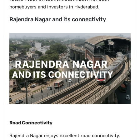
homebuyers and investors in Hyderabad.
Rajendra Nagar and its connectivity
Road Connectivity
Rajendra Nagar enjoys excellent road connectivity,