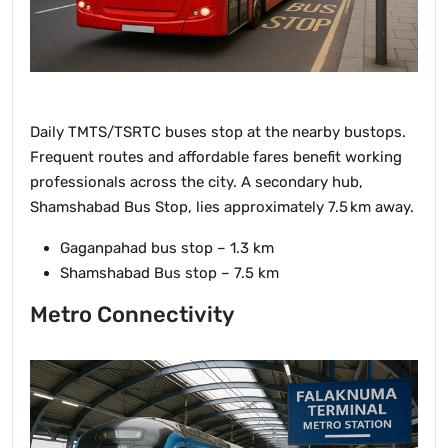
Daily TMTS/TSRTC buses stop at the nearby bustops.
Frequent routes and affordable fares benefit working
professionals across the city. A secondary hub,
Shamshabad Bus Stop, lies approximately 7.5 km away.
Gaganpahad bus stop – 1.3 km
Shamshabad Bus stop – 7.5 km
Metro Connectivity