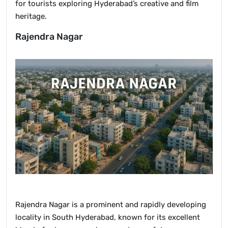
for tourists exploring Hyderabad’s creative and film
heritage.
Rajendra Nagar
Rajendra Nagar is a prominent and rapidly developing
locality in South Hyderabad, known for its excellent