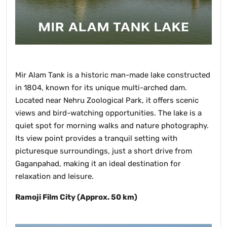
Mir Alam Tank is a historic man-made lake constructed
in 1804, known for its unique multi-arched dam.
Located near Nehru Zoological Park, it offers scenic
views and bird-watching opportunities. The lake is a
quiet spot for morning walks and nature photography.
Its view point provides a tranquil setting with
picturesque surroundings, just a short drive from
Gaganpahad, making it an ideal destination for
relaxation and leisure.
Ramoji Film City (Approx. 50 km)