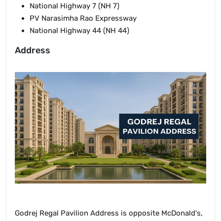
National Highway 7 (NH 7)
PV Narasimha Rao Expressway
National Highway 44 (NH 44)
Address
Godrej Regal Pavilion Address is opposite McDonald's,