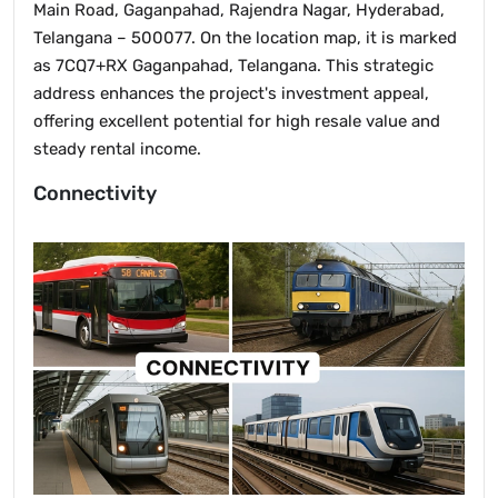
Main Road, Gaganpahad, Rajendra Nagar, Hyderabad,
Telangana – 500077. On the location map, it is marked
as 7CQ7+RX Gaganpahad, Telangana. This strategic
address enhances the project's investment appeal,
offering excellent potential for high resale value and
steady rental income.
Connectivity