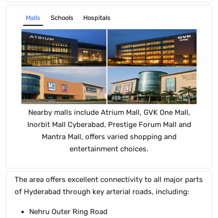
Schools
Hospitals
Malls
Nearby malls include Atrium Mall, GVK One Mall,
T
Inorbit Mall Cyberabad, Prestige Forum Mall and
Mantra Mall, offers varied shopping and
Co
entertainment choices.
The area offers excellent connectivity to all major parts
of Hyderabad through key arterial roads, including:
Nehru Outer Ring Road