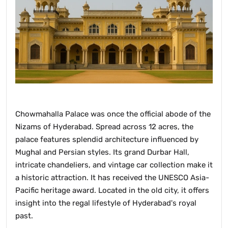
Chowmahalla Palace was once the official abode of the
Nizams of Hyderabad. Spread across 12 acres, the
palace features splendid architecture influenced by
Mughal and Persian styles. Its grand Durbar Hall,
intricate chandeliers, and vintage car collection make it
a historic attraction. It has received the UNESCO Asia-
Pacific heritage award. Located in the old city, it offers
insight into the regal lifestyle of Hyderabad's royal
past.