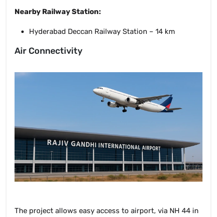
Nearby Railway Station:
Hyderabad Deccan Railway Station – 14 km
Air Connectivity
The project allows easy access to airport, via NH 44 in