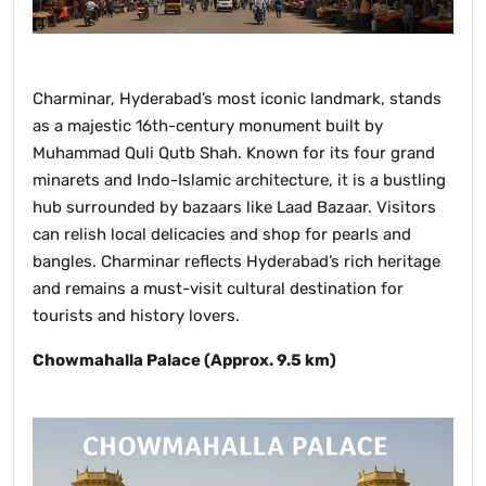
Charminar, Hyderabad’s most iconic landmark, stands
as a majestic 16th-century monument built by
Muhammad Quli Qutb Shah. Known for its four grand
minarets and Indo-Islamic architecture, it is a bustling
hub surrounded by bazaars like Laad Bazaar. Visitors
can relish local delicacies and shop for pearls and
bangles. Charminar reflects Hyderabad’s rich heritage
and remains a must-visit cultural destination for
tourists and history lovers.
Chowmahalla Palace (Approx. 9.5 km)