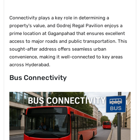
Connectivity plays a key role in determining a
property's value, and Godrej Regal Pavilion enjoys a
prime location at Gaganpahad that ensures excellent
access to major roads and public transportation. This
sought-after address offers seamless urban
convenience, making it well-connected to key areas
across Hyderabad.
Bus Connectivity