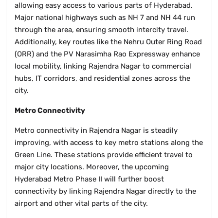
allowing easy access to various parts of Hyderabad.
Major national highways such as NH 7 and NH 44 run
through the area, ensuring smooth intercity travel.
Additionally, key routes like the Nehru Outer Ring Road
(ORR) and the PV Narasimha Rao Expressway enhance
local mobility, linking Rajendra Nagar to commercial
hubs, IT corridors, and residential zones across the
city.
Metro Connectivity
Metro connectivity in Rajendra Nagar is steadily
improving, with access to key metro stations along the
Green Line. These stations provide efficient travel to
major city locations. Moreover, the upcoming
Hyderabad Metro Phase II will further boost
connectivity by linking Rajendra Nagar directly to the
airport and other vital parts of the city.