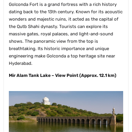
Golconda Fort is a grand fortress with a rich history
dating back to the 13th century. Known for its acoustic
wonders and majestic ruins, it acted as the capital of
the Qutb Shahi dynasty. Tourists can explore its
massive gates, royal palaces, and light-and-sound
shows. The panoramic view from the top is
breathtaking. Its historic importance and unique
engineering make Golconda a top heritage site near
Hyderabad.
Mir Alam Tank Lake – View Point (Approx. 12.1 km)