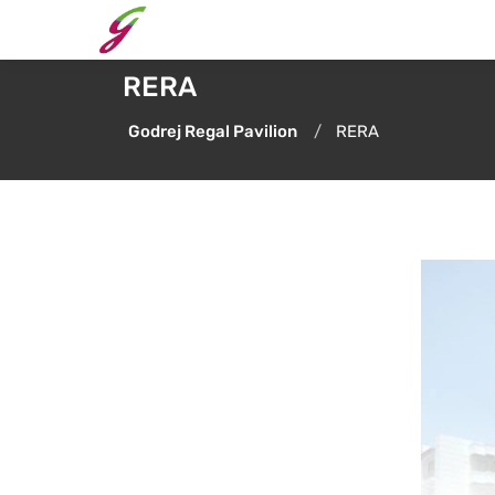
RERA
Godrej Regal Pavilion
RERA