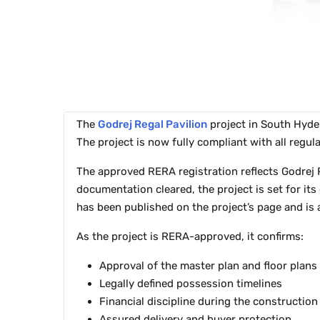
The
Godrej Regal Pavilion
project in South Hyd
The project is now fully compliant with all reg
The approved RERA registration reflects Godrej P
documentation cleared, the project is set for it
has been published on the project’s page and is 
As the project is RERA-approved, it confirms:
Approval of the master plan and floor plans
Legally defined possession timelines
Financial discipline during the constructio
Assured delivery and buyer protection