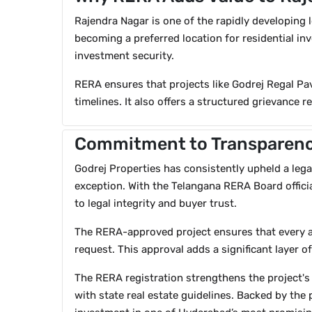
Rajendra Nagar is one of the rapidly developing l
becoming a preferred location for residential in
investment security.
RERA ensures that projects like Godrej Regal Pav
timelines. It also offers a structured grievance 
Commitment to Transparenc
Godrej Properties has consistently upheld a legac
exception. With the Telangana RERA Board officia
to legal integrity and buyer trust.
The RERA-approved project ensures that every a
request. This approval adds a significant layer
The RERA registration strengthens the project's 
with state real estate guidelines. Backed by the