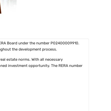
a RERA Board under the number P02400009910.
roughout the development process.
eal estate norms. With all necessary
nctioned investment opportunity. The RERA number