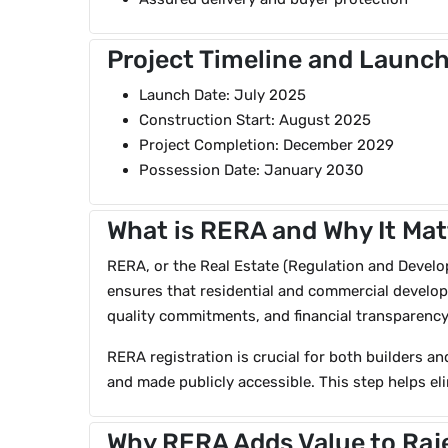
Project Timeline and Launch
Launch Date: July 2025
Construction Start: August 2025
Project Completion: December 2029
Possession Date: January 2030
What is RERA and Why It Mat
RERA, or the Real Estate (Regulation and Developm
ensures that residential and commercial developm
quality commitments, and financial transparency
RERA registration is crucial for both builders an
and made publicly accessible. This step helps eli
Why RERA Adds Value to Raj