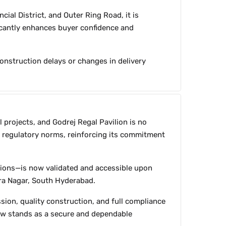
cial District, and Outer Ring Road, it is
ficantly enhances buyer confidence and
construction delays or changes in delivery
l projects, and Godrej Regal Pavilion is no
ll regulatory norms, reinforcing its commitment
tions—is now validated and accessible upon
dra Nagar, South Hyderabad.
sion, quality construction, and full compliance
now stands as a secure and dependable