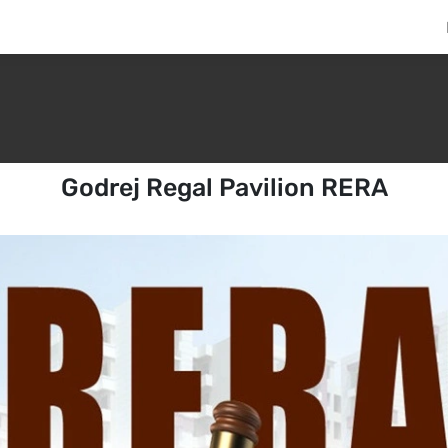
Godrej Regal Pavilion RERA