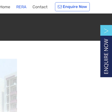
Enquire Now
Home
RERA
Contact