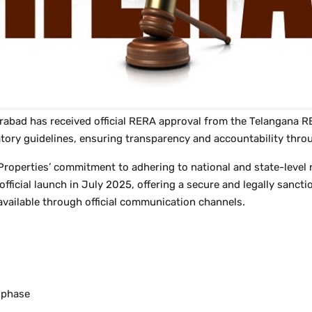
erabad has received official RERA approval from the Telangan
ulatory guidelines, ensuring transparency and accountability th
roperties’ commitment to adhering to national and state-level r
s official launch in July 2025, offering a secure and legally sa
available through official communication channels.
n phase