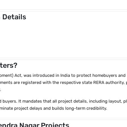
 Details
ters?
ent) Act, was introduced in India to protect homebuyers and brin
ents are registered with the respective state RERA authority, p
.
d buyers. It mandates that all project details, including layout, 
minate project delays and builds long-term credibility.
endra Nagar Projects