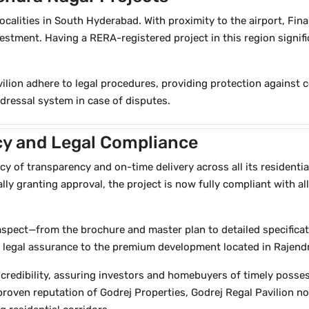
ocalities in South Hyderabad. With proximity to the airport, Finan
vestment. Having a RERA-registered project in this region signi
ilion adhere to legal procedures, providing protection against 
redressal system in case of disputes.
y and Legal Compliance
y of transparency and on-time delivery across all its residentia
lly granting approval, the project is now fully compliant with a
spect—from the brochure and master plan to detailed specifica
 of legal assurance to the premium development located in Rajen
credibility, assuring investors and homebuyers of timely posses
 proven reputation of Godrej Properties, Godrej Regal Pavilion 