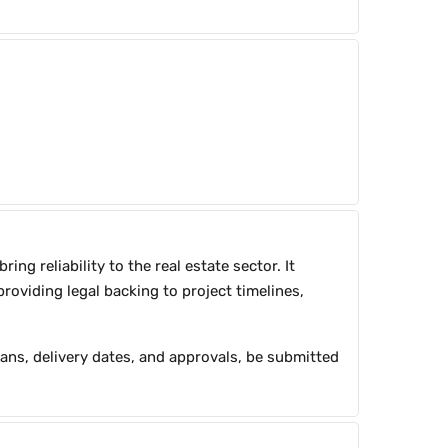
g reliability to the real estate sector. It
roviding legal backing to project timelines,
plans, delivery dates, and approvals, be submitted