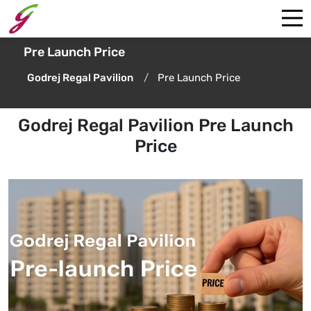
Pre Launch Price
Godrej Regal Pavilion
Pre Launch Price
Godrej Regal Pavilion Pre Launch
Price