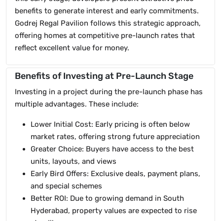
benefits to generate interest and early commitments.
Godrej Regal Pavilion follows this strategic approach,
offering homes at competitive pre-launch rates that
reflect excellent value for money.
Benefits of Investing at Pre-Launch Stage
Investing in a project during the pre-launch phase has
multiple advantages. These include:
Lower Initial Cost: Early pricing is often below
market rates, offering strong future appreciation
Greater Choice: Buyers have access to the best
units, layouts, and views
Early Bird Offers: Exclusive deals, payment plans,
and special schemes
Better ROI: Due to growing demand in South
Hyderabad, property values are expected to rise