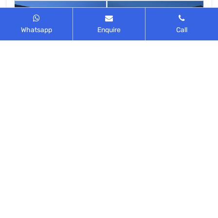
Whatsapp
Enquire
Call
Malls near Rajendra Nagar