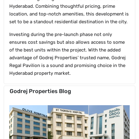
Hyderabad. Combining thoughtful pricing, prime
location, and top-notch amenities, this development is
set to be a standout residential destination in the city.
Investing during the pre-launch phase not only
ensures cost savings but also allows access to some
of the best units within the project. With the added
advantage of Godrej Properties' trusted name, Godrej
Regal Pavilion is a sound and promising choice in the
Hyderabad property market.
Godrej Properties Blog