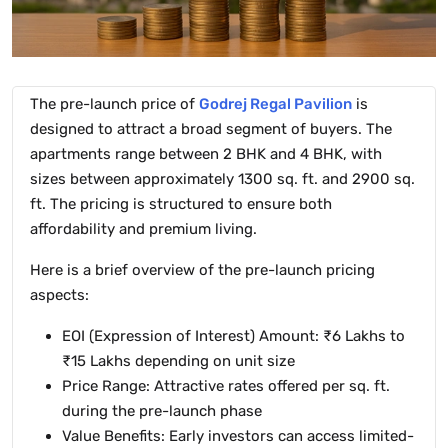
The pre-launch price of
Godrej Regal Pavilion
is
designed to attract a broad segment of buyers. The
apartments range between 2 BHK and 4 BHK, with
sizes between approximately 1300 sq. ft. and 2900 sq.
ft. The pricing is structured to ensure both
affordability and premium living.
Here is a brief overview of the pre-launch pricing
aspects:
EOI (Expression of Interest) Amount: ₹6 Lakhs to
₹15 Lakhs depending on unit size
Price Range: Attractive rates offered per sq. ft.
during the pre-launch phase
Value Benefits: Early investors can access limited-