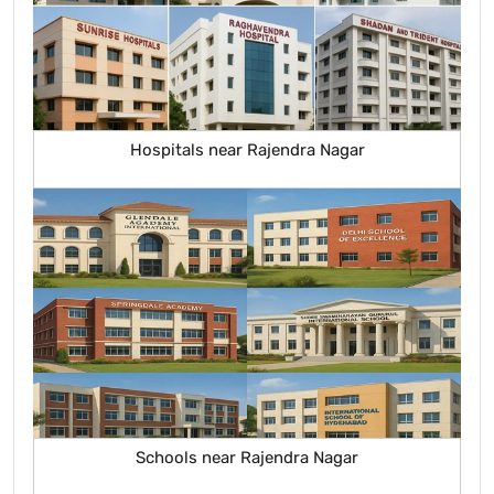
Hospitals near Rajendra Nagar
Schools near Rajendra Nagar