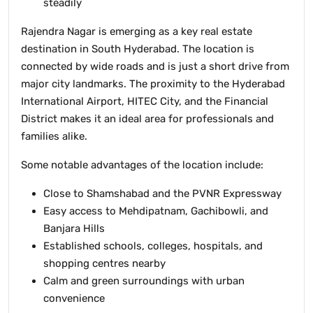
steadily
Rajendra Nagar is emerging as a key real estate
destination in South Hyderabad. The location is
connected by wide roads and is just a short drive from
major city landmarks. The proximity to the Hyderabad
International Airport, HITEC City, and the Financial
District makes it an ideal area for professionals and
families alike.
Some notable advantages of the location include:
Close to Shamshabad and the PVNR Expressway
Easy access to Mehdipatnam, Gachibowli, and
Banjara Hills
Established schools, colleges, hospitals, and
shopping centres nearby
Calm and green surroundings with urban
convenience