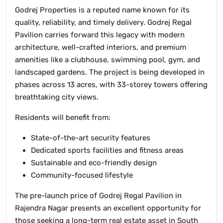
Godrej Properties is a reputed name known for its
quality, reliability, and timely delivery. Godrej Regal
Pavilion carries forward this legacy with modern
architecture, well-crafted interiors, and premium
amenities like a clubhouse, swimming pool, gym, and
landscaped gardens. The project is being developed in
phases across 13 acres, with 33-storey towers offering
breathtaking city views.
Residents will benefit from:
State-of-the-art security features
Dedicated sports facilities and fitness areas
Sustainable and eco-friendly design
Community-focused lifestyle
The pre-launch price of Godrej Regal Pavilion in
Rajendra Nagar presents an excellent opportunity for
those seeking a long-term real estate asset in South