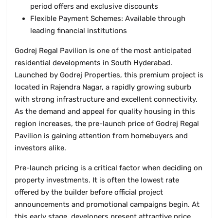
period offers and exclusive discounts
Flexible Payment Schemes: Available through
leading financial institutions
Godrej Regal Pavilion is one of the most anticipated
residential developments in South Hyderabad.
Launched by Godrej Properties, this premium project is
located in Rajendra Nagar, a rapidly growing suburb
with strong infrastructure and excellent connectivity.
As the demand and appeal for quality housing in this
region increases, the pre-launch price of Godrej Regal
Pavilion is gaining attention from homebuyers and
investors alike.
Pre-launch pricing is a critical factor when deciding on
property investments. It is often the lowest rate
offered by the builder before official project
announcements and promotional campaigns begin. At
this early stage, developers present attractive price